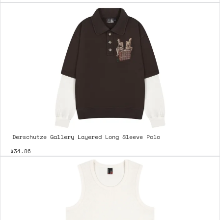
Derschutze Gallery Layered Long Sleeve Polo
$34.86