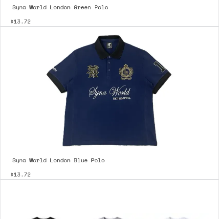
Syna World London Green Polo
$13.72
Syna World London Blue Polo
$13.72