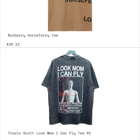
Burberry Horseferry Tee
$35.12
Travis Scott Look Mom I Can Fly Tee #1