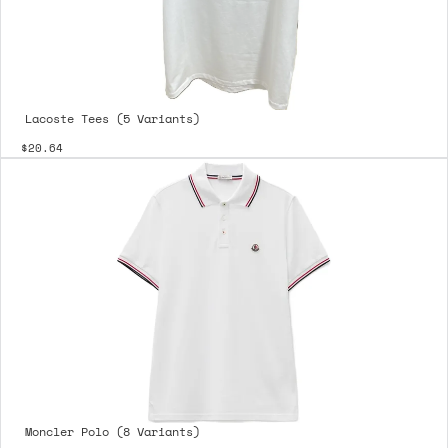
Lacoste Tees (5 Variants)
$20.64
Moncler Polo (8 Variants)