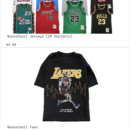
Basketball Jerseys (24 Variants)
$4.05
Basketball Tees