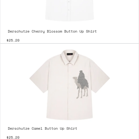
Derschutze Cherry Blossom Button Up Shirt
$25.20
Derschutze Camel Button Up Shirt
$25.20