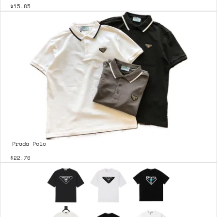
$15.85
Prada Polo
$22.70