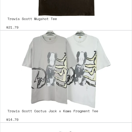
Travis Scott Mugshot Tee
$21.79
Travis Scott Cactus Jack x Kaws Fragment Tee
$14.70