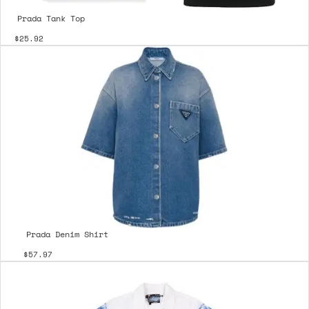
Prada Tank Top
$25.92
Prada Denim Shirt
$57.97