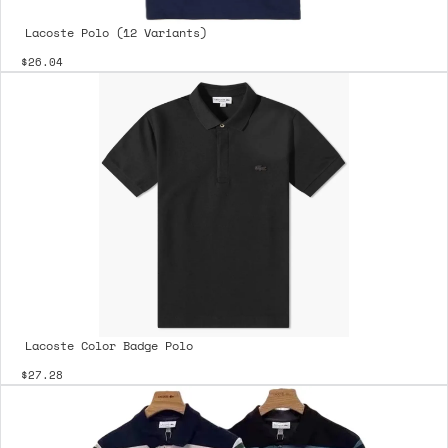
Lacoste Polo (12 Variants)
$26.04
Lacoste Color Badge Polo
$27.28