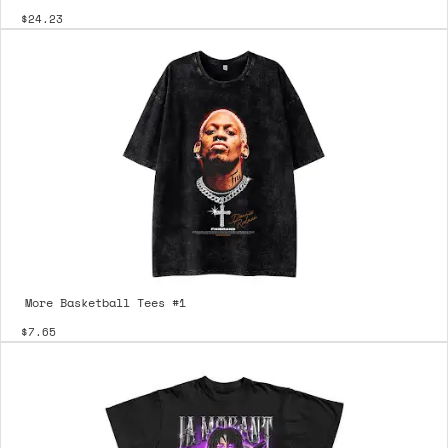
$24.23
More Basketball Tees #1
$7.65