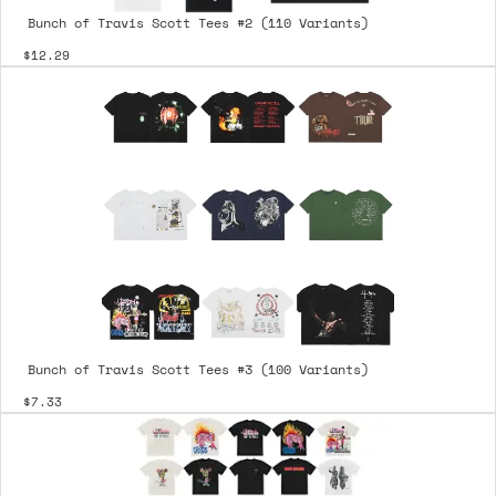
Bunch of Travis Scott Tees #2 (110 Variants)
$12.29
Bunch of Travis Scott Tees #3 (100 Variants)
$7.33