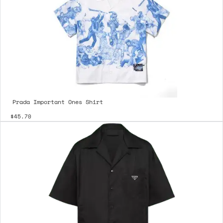
Prada Important Ones Shirt
$45.70