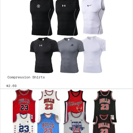
Compression Shirts
$2.69