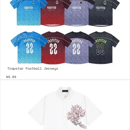
Trapstar Football Jerseys
$8.89