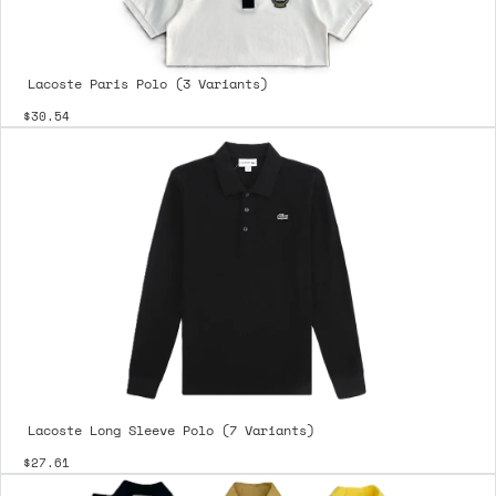
Lacoste Paris Polo (3 Variants)
$30.54
Lacoste Long Sleeve Polo (7 Variants)
$27.61