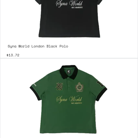
Syna World London Black Polo
$13.72