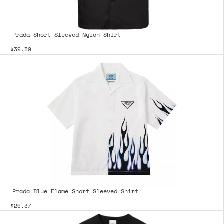
Prada Short Sleeved Nylon Shirt
$39.39
Prada Blue Flame Short Sleeved Shirt
$26.37