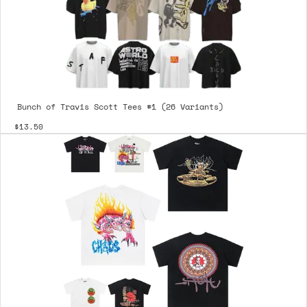
Bunch of Travis Scott Tees #1 (26 Variants)
$13.50