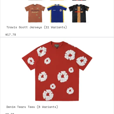
Travis Scott Jerseys (11 Variants)
$17.78
Denim Tears Tees (8 Variants)