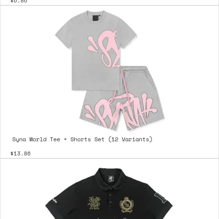
$6.86
Syna World Tee + Shorts Set (12 Variants)
$13.86