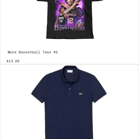
More Basketball Tees #2
$13.65