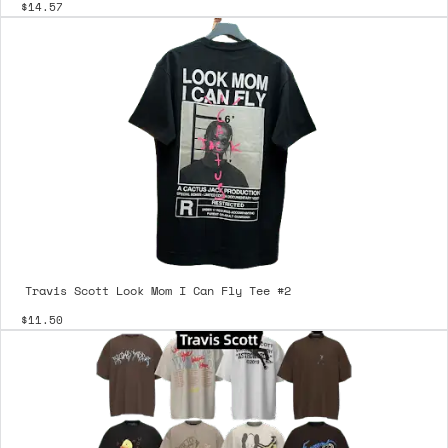
$14.57
Travis Scott Look Mom I Can Fly Tee #2
$11.50