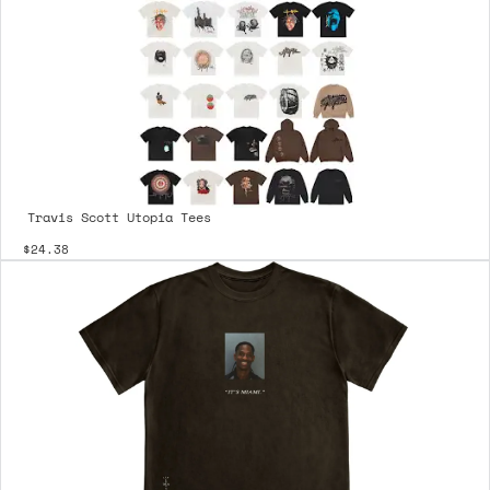
Travis Scott Utopia Tees
$24.38