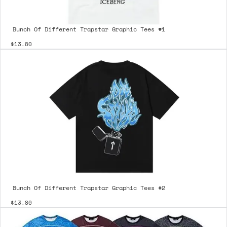
Bunch Of Different Trapstar Graphic Tees #1
$13.80
Bunch Of Different Trapstar Graphic Tees #2
$13.80