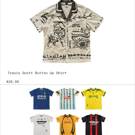
Travis Scott Button Up Shirt
$28.99