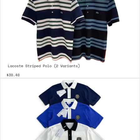
Lacoste Striped Polo (2 Variants)
$30.40