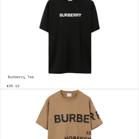
Burberry Tee
$35.12