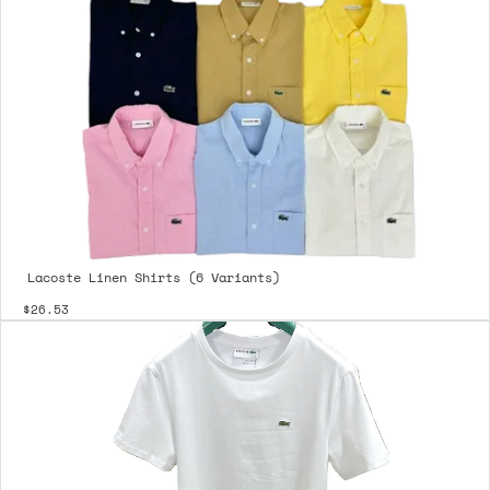
Lacoste Linen Shirts (6 Variants)
$26.53