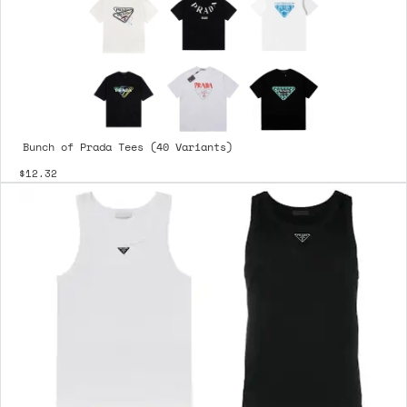
Bunch of Prada Tees (40 Variants)
$12.32