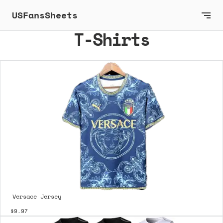
USFansSheets
T-Shirts
Versace Jersey
$9.97