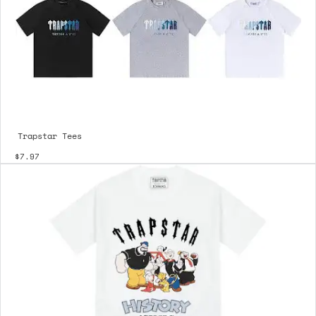
Trapstar Tees
$7.97