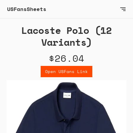
USFansSheets
Lacoste Polo (12
Variants)
$26.04
Open USFans Link