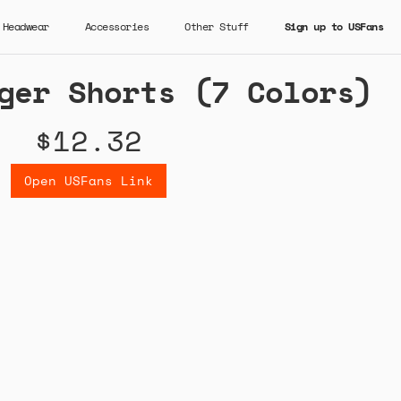
Headwear
Accessories
Other Stuff
Sign up to USFans
ger Shorts (7 Colors)
$12.32
Open USFans Link