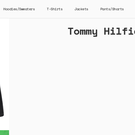
Hoodies/Sweaters
T-Shirts
Jackets
Pants/Shorts
Tommy Hilfi