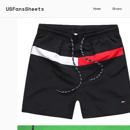
USFansSheets
Home
Shoes