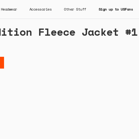
Headwear
Accessories
Other Stuff
Sign up to USFans
dition Fleece Jacket #1