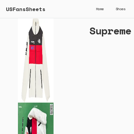
USFansSheets
Home
Shoes
Supreme