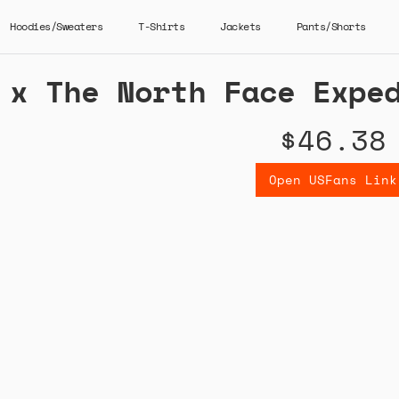
Hoodies/Sweaters
T-Shirts
Jackets
Pants/Shorts
 x The North Face Expe
$46.38
Open USFans Link