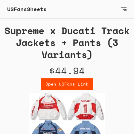
USFansSheets
Supreme x Ducati Track
Jackets + Pants (3
Variants)
$44.94
Open USFans Link