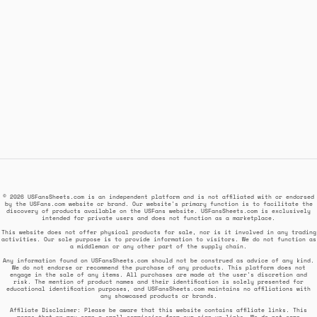
© 2026 USFansSheets.com is an independent platform and is not affiliated with or endorsed
by the USFans.com website or brand. Our website's primary function is to facilitate the
discovery of products available on the USFans website. USFansSheets.com is exclusively
intended for private users and does not function as a marketplace.
This website does not offer physical products for sale, nor is it involved in any trading
activities. Our sole purpose is to provide information to visitors. We do not function as
a middleman or any other part of the supply chain.
Any information found on USFansSheets.com should not be construed as advice of any kind.
We do not endorse or recommend the purchase of any products. This platform does not
engage in the sale of any items. All purchases are made at the user's discretion and
risk. The mention of product names and their identification is solely presented for
educational identification purposes, and USFansSheets.com maintains no affiliations with
any showcased products or brands.
Affiliate Disclaimer: Please be aware that this website contains affiliate links. This