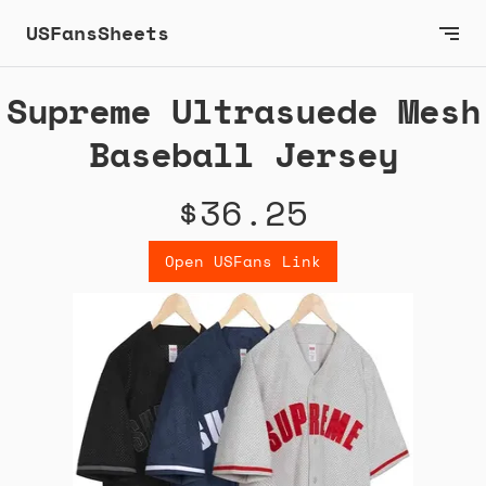
USFansSheets
Supreme Ultrasuede Mesh
Baseball Jersey
$36.25
Open USFans Link