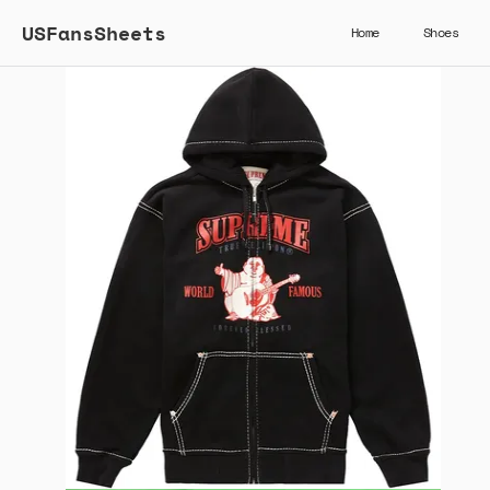
USFansSheets
Home
Shoes