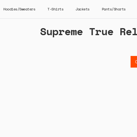
Hoodies/Sweaters
T-Shirts
Jackets
Pants/Shorts
Supreme True Re