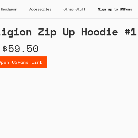
Headwear
Accessories
Other Stuff
Sign up to USFans
ligion Zip Up Hoodie #1
$59.50
Open USFans Link