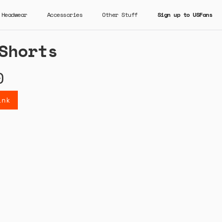
Headwear
Accessories
Other Stuff
Sign up to USFans
Shorts
0
ink