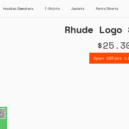
Hoodies/Sweaters
T-Shirts
Jackets
Pants/Shorts
Rhude Logo 
$25.3
Open USFans L