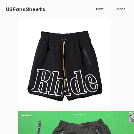
USFansSheets
Home
Shoes