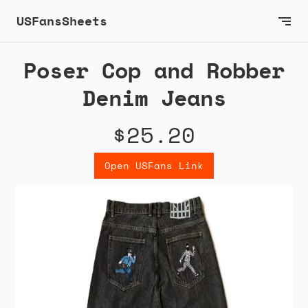
USFansSheets
Poser Cop and Robber
Denim Jeans
$25.20
Open USFans Link