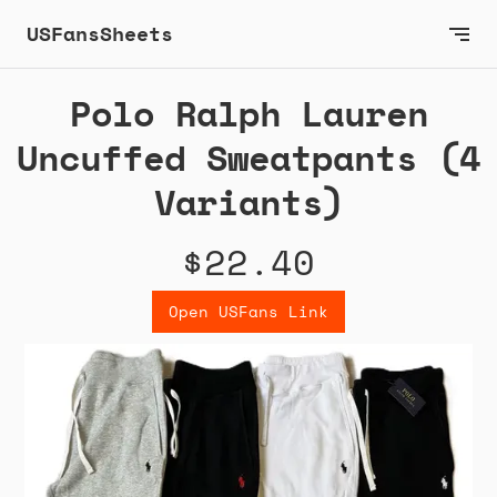
USFansSheets
Polo Ralph Lauren
Uncuffed Sweatpants (4
Variants)
$22.40
Open USFans Link