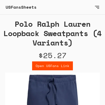
USFansSheets
Polo Ralph Lauren
Loopback Sweatpants (4
Variants)
$25.27
Open USFans Link