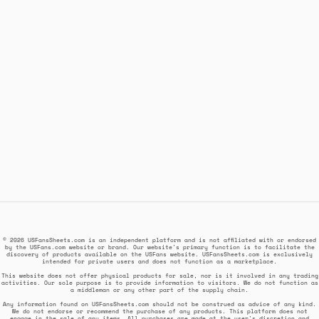
© 2026 USFansSheets.com is an independent platform and is not affiliated with or endorsed
by the USFans.com website or brand. Our website's primary function is to facilitate the
discovery of products available on the USFans website. USFansSheets.com is exclusively
intended for private users and does not function as a marketplace.
This website does not offer physical products for sale, nor is it involved in any trading
activities. Our sole purpose is to provide information to visitors. We do not function as
a middleman or any other part of the supply chain.
Any information found on USFansSheets.com should not be construed as advice of any kind.
We do not endorse or recommend the purchase of any products. This platform does not
engage in the sale of any items. All purchases are made at the user's discretion and