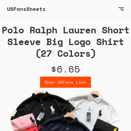
USFansSheets
Polo Ralph Lauren Short
Sleeve Big Logo Shirt
(27 Colors)
$6.65
Open USFans Link