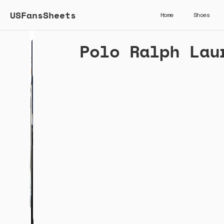
USFansSheets
Home
Shoes
Polo Ralph Lau