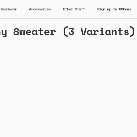
Headwear
Accessories
Other Stuff
Sign up to USFans
ny Sweater (3 Variants)