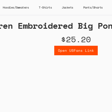
Hoodies/Sweaters
T-Shirts
Jackets
Pants/Shorts
ren Embroidered Big Po
$25.20
Open USFans Link