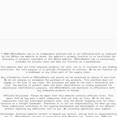
© 2026 USFansSheets.com is an independent platform and is not affiliated with or endorsed
by the USFans.com website or brand. Our website's primary function is to facilitate the
discovery of products available on the USFans website. USFansSheets.com is exclusively
intended for private users and does not function as a marketplace.
This website does not offer physical products for sale, nor is it involved in any trading
activities. Our sole purpose is to provide information to visitors. We do not function as
a middleman or any other part of the supply chain.
Any information found on USFansSheets.com should not be construed as advice of any kind.
We do not endorse or recommend the purchase of any products. This platform does not
engage in the sale of any items. All purchases are made at the user's discretion and
risk. The mention of product names and their identification is solely presented for
educational identification purposes, and USFansSheets.com maintains no affiliations with
any showcased products or brands.
Affiliate Disclaimer: Please be aware that this website contains affiliate links. This
means that we may earn a small commission from our sign up links. We do not earn
commissions from any individual products sold, only the parcel shipping cost for their
function as a freight forwarder. Therefore it is not our responsibility for what you buy.
These commissions contribute to the ongoing maintenance and development of our website,
without imposing any additional cost to you. We sincerely appreciate your support.
Disclaimer: External website content is beyond our control, and we hold no responsibility
for it. USFansSheets.com has no association with Weidian.com, Taobao.com, 1688.com,