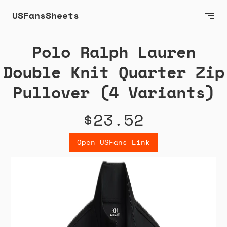
USFansSheets
Polo Ralph Lauren
Double Knit Quarter Zip
Pullover (4 Variants)
$23.52
Open USFans Link