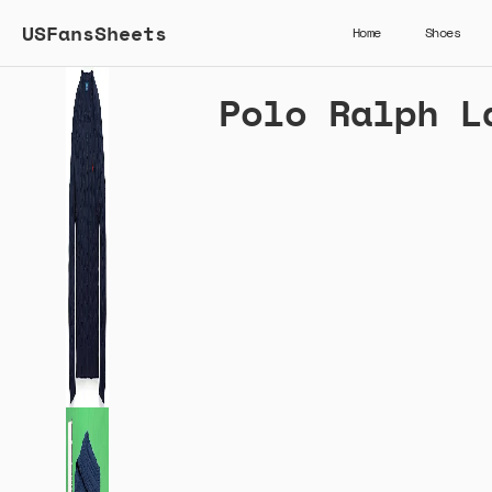
USFansSheets
Home
Shoes
Polo Ralph L