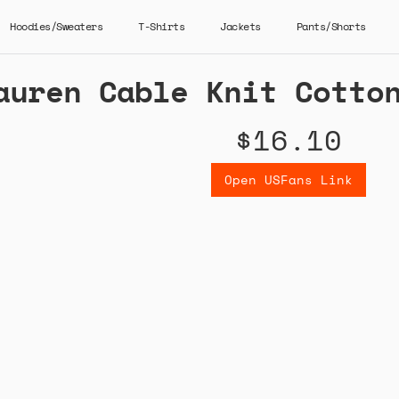
Hoodies/Sweaters
T-Shirts
Jackets
Pants/Shorts
auren Cable Knit Cotto
$16.10
Open USFans Link