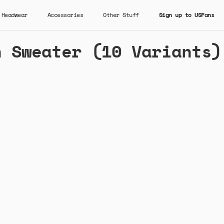
Headwear
Accessories
Other Stuff
Sign up to USFans
n Sweater (10 Variants)