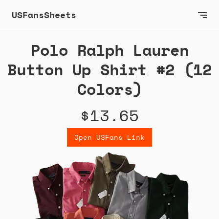
USFansSheets
Polo Ralph Lauren
Button Up Shirt #2 (12
Colors)
$13.65
Open USFans Link