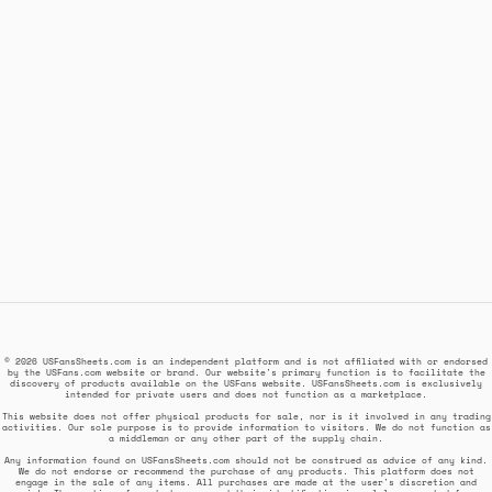
© 2026 USFansSheets.com is an independent platform and is not affiliated with or endorsed
by the USFans.com website or brand. Our website's primary function is to facilitate the
discovery of products available on the USFans website. USFansSheets.com is exclusively
intended for private users and does not function as a marketplace.
This website does not offer physical products for sale, nor is it involved in any trading
activities. Our sole purpose is to provide information to visitors. We do not function as
a middleman or any other part of the supply chain.
Any information found on USFansSheets.com should not be construed as advice of any kind.
We do not endorse or recommend the purchase of any products. This platform does not
engage in the sale of any items. All purchases are made at the user's discretion and