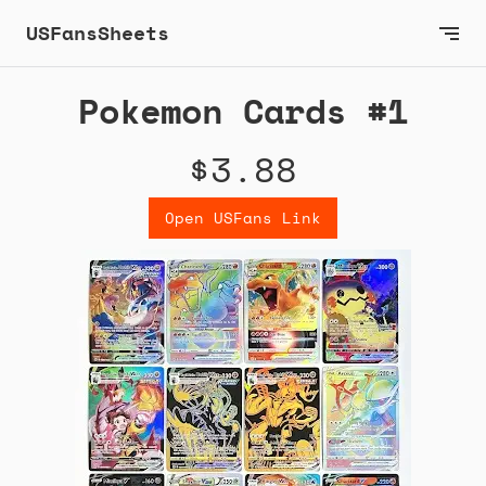
USFansSheets
Pokemon Cards #1
$3.88
Open USFans Link