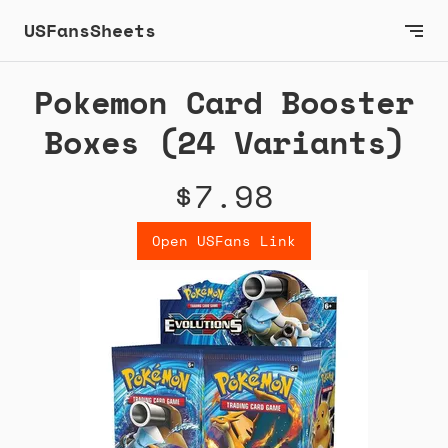
USFansSheets
Pokemon Card Booster
Boxes (24 Variants)
$7.98
Open USFans Link