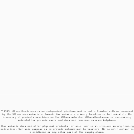
© 2026 USFansSheets.com is an independent platform and is not affiliated with or endorsed
by the USFans.com website or brand. Our website's primary function is to facilitate the
discovery of products available on the USFans website. USFansSheets.com is exclusively
intended for private users and does not function as a marketplace.
This website does not offer physical products for sale, nor is it involved in any trading
activities. Our sole purpose is to provide information to visitors. We do not function as
a middleman or any other part of the supply chain.