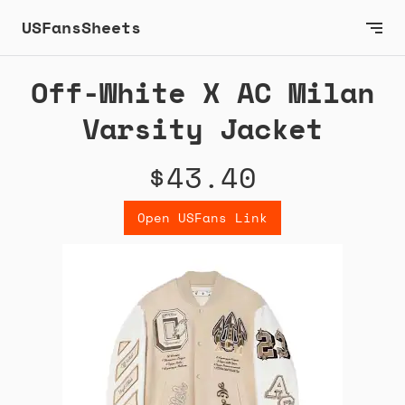
USFansSheets
Off-White X AC Milan
Varsity Jacket
$43.40
Open USFans Link