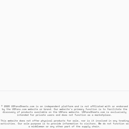
© 2026 USFansSheets.com is an independent platform and is not affiliated with or endorsed
by the USFans.com website or brand. Our website's primary function is to facilitate the
discovery of products available on the USFans website. USFansSheets.com is exclusively
intended for private users and does not function as a marketplace.
This website does not offer physical products for sale, nor is it involved in any trading
activities. Our sole purpose is to provide information to visitors. We do not function as
a middleman or any other part of the supply chain.