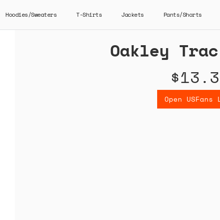
Hoodies/Sweaters
T-Shirts
Jackets
Pants/Shorts
Oakley Trac
$13.3
Open USFans 