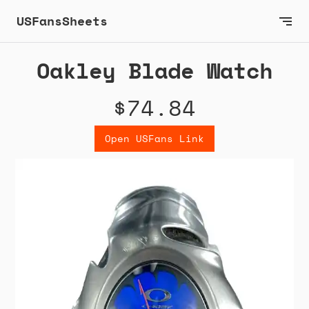
USFansSheets
Oakley Blade Watch
$74.84
Open USFans Link