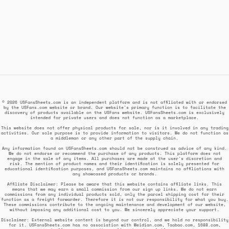
© 2026 USFansSheets.com is an independent platform and is not affiliated with or endorsed
by the USFans.com website or brand. Our website's primary function is to facilitate the
discovery of products available on the USFans website. USFansSheets.com is exclusively
intended for private users and does not function as a marketplace.
This website does not offer physical products for sale, nor is it involved in any trading
activities. Our sole purpose is to provide information to visitors. We do not function as
a middleman or any other part of the supply chain.
Any information found on USFansSheets.com should not be construed as advice of any kind.
We do not endorse or recommend the purchase of any products. This platform does not
engage in the sale of any items. All purchases are made at the user's discretion and
risk. The mention of product names and their identification is solely presented for
educational identification purposes, and USFansSheets.com maintains no affiliations with
any showcased products or brands.
Affiliate Disclaimer: Please be aware that this website contains affiliate links. This
means that we may earn a small commission from our sign up links. We do not earn
commissions from any individual products sold, only the parcel shipping cost for their
function as a freight forwarder. Therefore it is not our responsibility for what you buy.
These commissions contribute to the ongoing maintenance and development of our website,
without imposing any additional cost to you. We sincerely appreciate your support.
Disclaimer: External website content is beyond our control, and we hold no responsibility
for it. USFansSheets.com has no association with Weidian.com, Taobao.com, 1688.com,