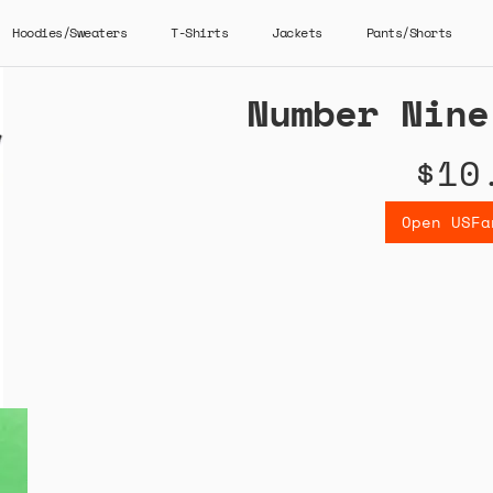
Hoodies/Sweaters
T-Shirts
Jackets
Pants/Shorts
Number Nine
$10
Open USFa