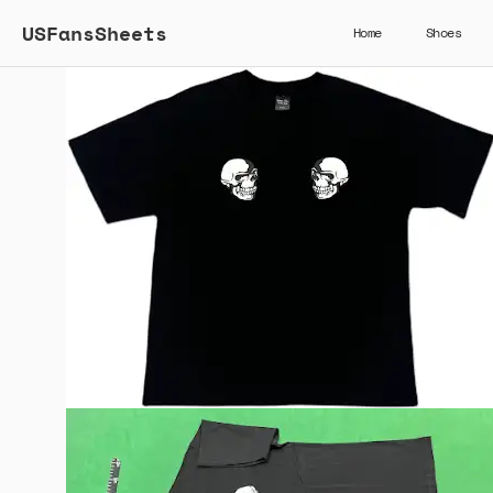
USFansSheets
Home
Shoes