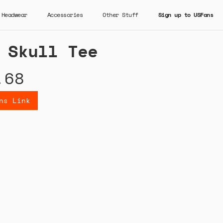
Headwear
Accessories
Other Stuff
Sign up to USFans
 Skull Tee
.68
ns Link