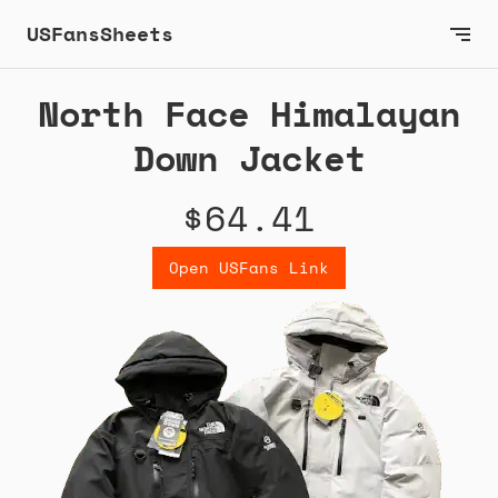
USFansSheets
North Face Himalayan
Down Jacket
$64.41
Open USFans Link