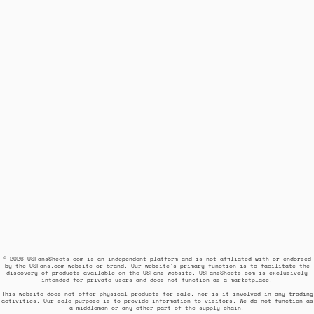
© 2026 USFansSheets.com is an independent platform and is not affiliated with or endorsed
by the USFans.com website or brand. Our website's primary function is to facilitate the
discovery of products available on the USFans website. USFansSheets.com is exclusively
intended for private users and does not function as a marketplace.
This website does not offer physical products for sale, nor is it involved in any trading
activities. Our sole purpose is to provide information to visitors. We do not function as
a middleman or any other part of the supply chain.