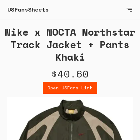
USFansSheets
Nike x NOCTA Northstar
Track Jacket + Pants
Khaki
$40.60
Open USFans Link