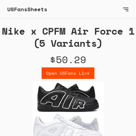
USFansSheets
Nike x CPFM Air Force 1
(5 Variants)
$50.29
Open USFans Link