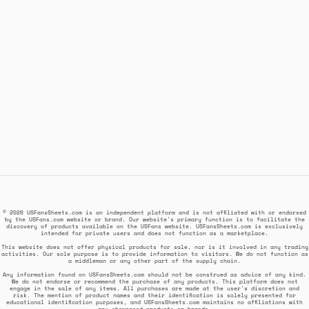
© 2026 USFansSheets.com is an independent platform and is not affiliated with or endorsed
by the USFans.com website or brand. Our website's primary function is to facilitate the
discovery of products available on the USFans website. USFansSheets.com is exclusively
intended for private users and does not function as a marketplace.
This website does not offer physical products for sale, nor is it involved in any trading
activities. Our sole purpose is to provide information to visitors. We do not function as
a middleman or any other part of the supply chain.
Any information found on USFansSheets.com should not be construed as advice of any kind.
We do not endorse or recommend the purchase of any products. This platform does not
engage in the sale of any items. All purchases are made at the user's discretion and
risk. The mention of product names and their identification is solely presented for
educational identification purposes, and USFansSheets.com maintains no affiliations with
any showcased products or brands.