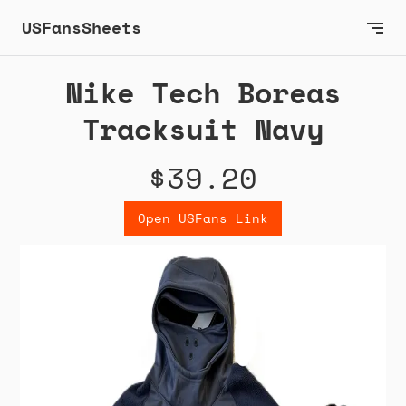
USFansSheets
Nike Tech Boreas
Tracksuit Navy
$39.20
Open USFans Link