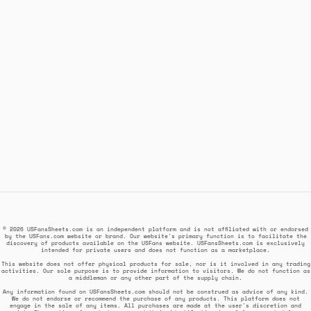
© 2026 USFansSheets.com is an independent platform and is not affiliated with or endorsed
by the USFans.com website or brand. Our website's primary function is to facilitate the
discovery of products available on the USFans website. USFansSheets.com is exclusively
intended for private users and does not function as a marketplace.
This website does not offer physical products for sale, nor is it involved in any trading
activities. Our sole purpose is to provide information to visitors. We do not function as
a middleman or any other part of the supply chain.
Any information found on USFansSheets.com should not be construed as advice of any kind.
We do not endorse or recommend the purchase of any products. This platform does not
engage in the sale of any items. All purchases are made at the user's discretion and