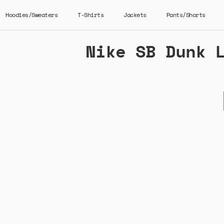
Hoodies/Sweaters
T-Shirts
Jackets
Pants/Shorts
Nike SB Dunk 