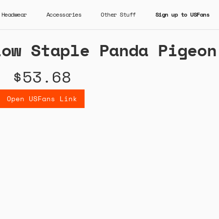
Headwear
Accessories
Other Stuff
Sign up to USFans
Low Staple Panda Pigeon
$53.68
Open USFans Link