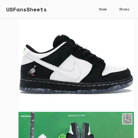
USFansSheets
Home
Shoes