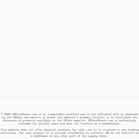
© 2026 USFansSheets.com is an independent platform and is not affiliated with or endorsed
by the USFans.com website or brand. Our website's primary function is to facilitate the
discovery of products available on the USFans website. USFansSheets.com is exclusively
intended for private users and does not function as a marketplace.
This website does not offer physical products for sale, nor is it involved in any trading
activities. Our sole purpose is to provide information to visitors. We do not function as
a middleman or any other part of the supply chain.