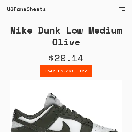
USFansSheets
Nike Dunk Low Medium
Olive
$29.14
Open USFans Link