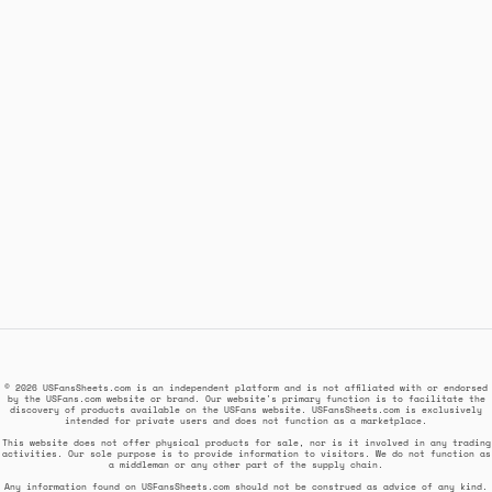
© 2026 USFansSheets.com is an independent platform and is not affiliated with or endorsed
by the USFans.com website or brand. Our website's primary function is to facilitate the
discovery of products available on the USFans website. USFansSheets.com is exclusively
intended for private users and does not function as a marketplace.
This website does not offer physical products for sale, nor is it involved in any trading
activities. Our sole purpose is to provide information to visitors. We do not function as
a middleman or any other part of the supply chain.
Any information found on USFansSheets.com should not be construed as advice of any kind.