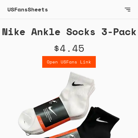
USFansSheets
Nike Ankle Socks 3-Pack
$4.45
Open USFans Link