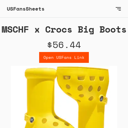
USFansSheets
MSCHF x Crocs Big Boots
$56.44
Open USFans Link