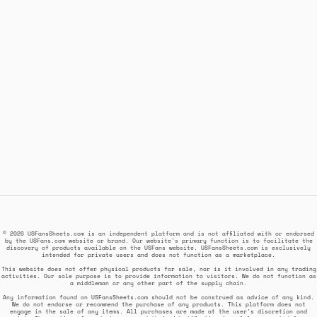
© 2026 USFansSheets.com is an independent platform and is not affiliated with or endorsed
by the USFans.com website or brand. Our website's primary function is to facilitate the
discovery of products available on the USFans website. USFansSheets.com is exclusively
intended for private users and does not function as a marketplace.
This website does not offer physical products for sale, nor is it involved in any trading
activities. Our sole purpose is to provide information to visitors. We do not function as
a middleman or any other part of the supply chain.
Any information found on USFansSheets.com should not be construed as advice of any kind.
We do not endorse or recommend the purchase of any products. This platform does not
engage in the sale of any items. All purchases are made at the user's discretion and