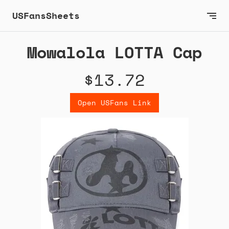
USFansSheets
Mowalola LOTTA Cap
$13.72
Open USFans Link