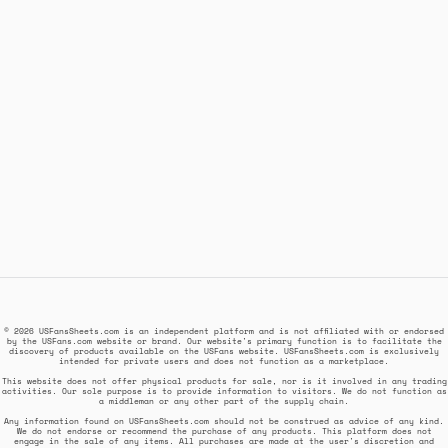
© 2026 USFansSheets.com is an independent platform and is not affiliated with or endorsed
by the USFans.com website or brand. Our website's primary function is to facilitate the
discovery of products available on the USFans website. USFansSheets.com is exclusively
intended for private users and does not function as a marketplace.
This website does not offer physical products for sale, nor is it involved in any trading
activities. Our sole purpose is to provide information to visitors. We do not function as
a middleman or any other part of the supply chain.
Any information found on USFansSheets.com should not be construed as advice of any kind.
We do not endorse or recommend the purchase of any products. This platform does not
engage in the sale of any items. All purchases are made at the user's discretion and