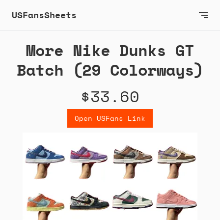
USFansSheets
More Nike Dunks GT
Batch (29 Colorways)
$33.60
Open USFans Link