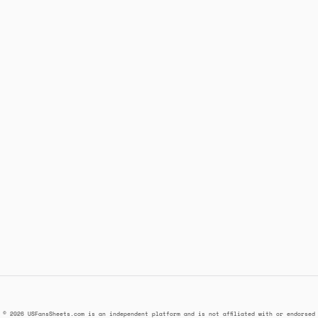
© 2026 USFansSheets.com is an independent platform and is not affiliated with or endorsed