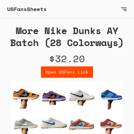
USFansSheets
More Nike Dunks AY
Batch (28 Colorways)
$32.20
Open USFans Link