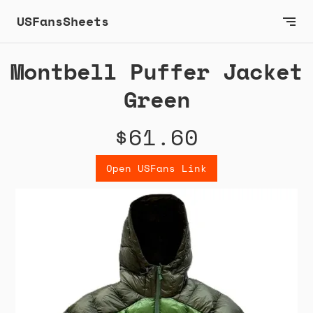
USFansSheets
Montbell Puffer Jacket
Green
$61.60
Open USFans Link