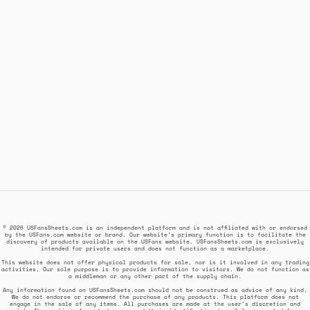
© 2026 USFansSheets.com is an independent platform and is not affiliated with or endorsed
by the USFans.com website or brand. Our website's primary function is to facilitate the
discovery of products available on the USFans website. USFansSheets.com is exclusively
intended for private users and does not function as a marketplace.
This website does not offer physical products for sale, nor is it involved in any trading
activities. Our sole purpose is to provide information to visitors. We do not function as
a middleman or any other part of the supply chain.
Any information found on USFansSheets.com should not be construed as advice of any kind.
We do not endorse or recommend the purchase of any products. This platform does not
engage in the sale of any items. All purchases are made at the user's discretion and