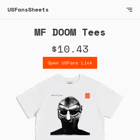
USFansSheets
MF DOOM Tees
$10.43
Open USFans Link