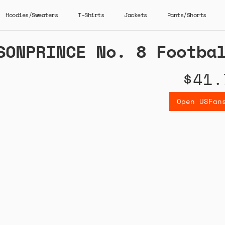
Hoodies/Sweaters
T-Shirts
Jackets
Pants/Shorts
SONPRINCE No. 8 Footba
$41.
Open USFan