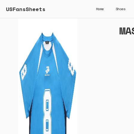
USFansSheets
Home
Shoes
MA