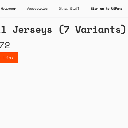
Headwear
Accessories
Other Stuff
Sign up to USFans
ll Jerseys (7 Variants)
72
s Link