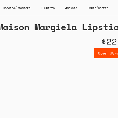
Hoodies/Sweaters
T-Shirts
Jackets
Pants/Shorts
Maison Margiela Lipsti
$22
Open USF