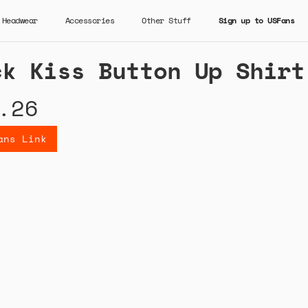
Headwear
Accessories
Other Stuff
Sign up to USFans
ck Kiss Button Up Shirt
.26
ans Link