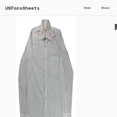
USFansSheets
Home
Shoes