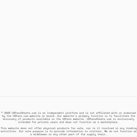
© 2026 USFansSheets.com is an independent platform and is not affiliated with or endorsed
by the USFans.com website or brand. Our website's primary function is to facilitate the
discovery of products available on the USFans website. USFansSheets.com is exclusively
intended for private users and does not function as a marketplace.
This website does not offer physical products for sale, nor is it involved in any trading
activities. Our sole purpose is to provide information to visitors. We do not function as
a middleman or any other part of the supply chain.