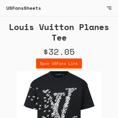
USFansSheets
Louis Vuitton Planes
Tee
$32.05
Open USFans Link