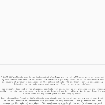
© 2026 USFansSheets.com is an independent platform and is not affiliated with or endorsed
by the USFans.com website or brand. Our website's primary function is to facilitate the
discovery of products available on the USFans website. USFansSheets.com is exclusively
intended for private users and does not function as a marketplace.
This website does not offer physical products for sale, nor is it involved in any trading
activities. Our sole purpose is to provide information to visitors. We do not function as
a middleman or any other part of the supply chain.
Any information found on USFansSheets.com should not be construed as advice of any kind.
We do not endorse or recommend the purchase of any products. This platform does not
engage in the sale of any items. All purchases are made at the user's discretion and