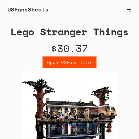
USFansSheets
Lego Stranger Things
$30.37
Open USFans Link