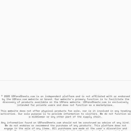
© 2026 USFansSheets.com is an independent platform and is not affiliated with or endorsed
by the USFans.com website or brand. Our website's primary function is to facilitate the
discovery of products available on the USFans website. USFansSheets.com is exclusively
intended for private users and does not function as a marketplace.
This website does not offer physical products for sale, nor is it involved in any trading
activities. Our sole purpose is to provide information to visitors. We do not function as
a middleman or any other part of the supply chain.
Any information found on USFansSheets.com should not be construed as advice of any kind.
We do not endorse or recommend the purchase of any products. This platform does not
engage in the sale of any items. All purchases are made at the user's discretion and