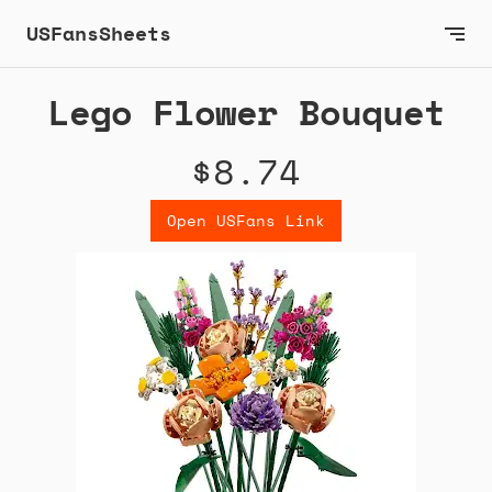
USFansSheets
Lego Flower Bouquet
$8.74
Open USFans Link