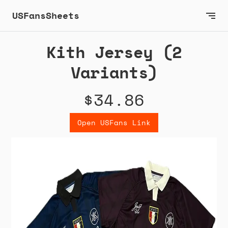
USFansSheets
Kith Jersey (2
Variants)
$34.86
Open USFans Link