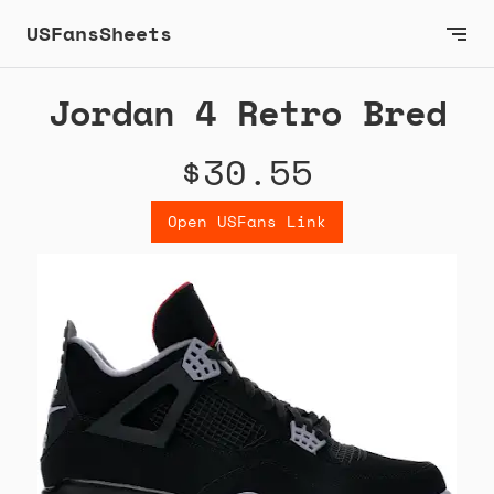
USFansSheets
Jordan 4 Retro Bred
$30.55
Open USFans Link