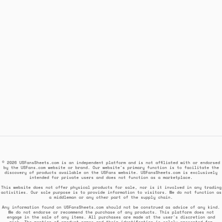
© 2026 USFansSheets.com is an independent platform and is not affiliated with or endorsed
by the USFans.com website or brand. Our website's primary function is to facilitate the
discovery of products available on the USFans website. USFansSheets.com is exclusively
intended for private users and does not function as a marketplace.
This website does not offer physical products for sale, nor is it involved in any trading
activities. Our sole purpose is to provide information to visitors. We do not function as
a middleman or any other part of the supply chain.
Any information found on USFansSheets.com should not be construed as advice of any kind.
We do not endorse or recommend the purchase of any products. This platform does not
engage in the sale of any items. All purchases are made at the user's discretion and
risk. The mention of product names and their identification is solely presented for