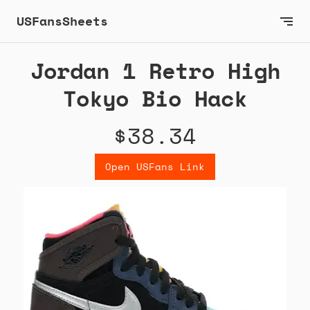
USFansSheets
Jordan 1 Retro High
Tokyo Bio Hack
$38.34
Open USFans Link