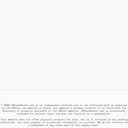
© 2026 USFansSheets.com is an independent platform and is not affiliated with or endorsed
by the USFans.com website or brand. Our website's primary function is to facilitate the
discovery of products available on the USFans website. USFansSheets.com is exclusively
intended for private users and does not function as a marketplace.
This website does not offer physical products for sale, nor is it involved in any trading
activities. Our sole purpose is to provide information to visitors. We do not function as
a middleman or any other part of the supply chain.