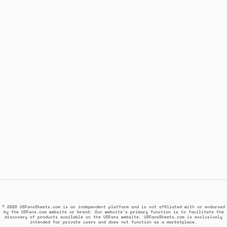
© 2026 USFansSheets.com is an independent platform and is not affiliated with or endorsed
by the USFans.com website or brand. Our website's primary function is to facilitate the
discovery of products available on the USFans website. USFansSheets.com is exclusively
intended for private users and does not function as a marketplace.