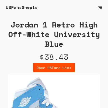
USFansSheets
Jordan 1 Retro High
Off-White University
Blue
$38.43
Open USFans Link