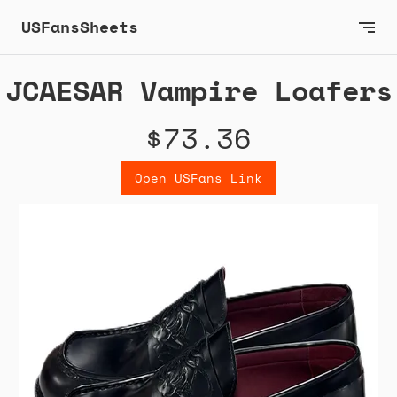
USFansSheets
JCAESAR Vampire Loafers
$73.36
Open USFans Link