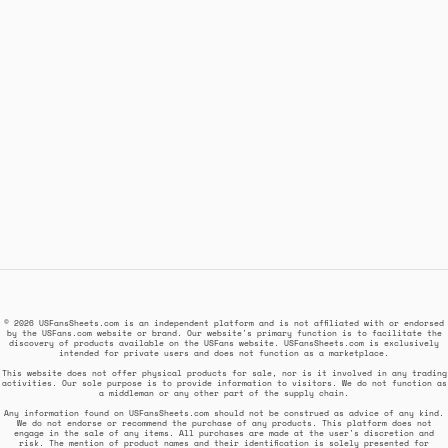
© 2026 USFansSheets.com is an independent platform and is not affiliated with or endorsed
by the USFans.com website or brand. Our website's primary function is to facilitate the
discovery of products available on the USFans website. USFansSheets.com is exclusively
intended for private users and does not function as a marketplace.
This website does not offer physical products for sale, nor is it involved in any trading
activities. Our sole purpose is to provide information to visitors. We do not function as
a middleman or any other part of the supply chain.
Any information found on USFansSheets.com should not be construed as advice of any kind.
We do not endorse or recommend the purchase of any products. This platform does not
engage in the sale of any items. All purchases are made at the user's discretion and
risk. The mention of product names and their identification is solely presented for