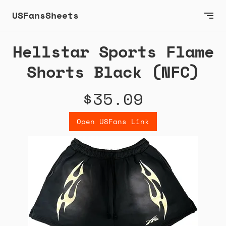
USFansSheets
Hellstar Sports Flame
Shorts Black (NFC)
$35.09
Open USFans Link