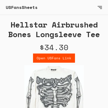
USFansSheets
Hellstar Airbrushed
Bones Longsleeve Tee
$34.30
Open USFans Link