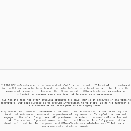
© 2026 USFansSheets.com is an independent platform and is not affiliated with or endorsed
by the USFans.com website or brand. Our website's primary function is to facilitate the
discovery of products available on the USFans website. USFansSheets.com is exclusively
intended for private users and does not function as a marketplace.
This website does not offer physical products for sale, nor is it involved in any trading
activities. Our sole purpose is to provide information to visitors. We do not function as
a middleman or any other part of the supply chain.
Any information found on USFansSheets.com should not be construed as advice of any kind.
We do not endorse or recommend the purchase of any products. This platform does not
engage in the sale of any items. All purchases are made at the user's discretion and
risk. The mention of product names and their identification is solely presented for
educational identification purposes, and USFansSheets.com maintains no affiliations with
any showcased products or brands.