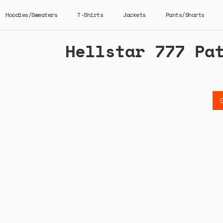
Hoodies/Sweaters
T-Shirts
Jackets
Pants/Shorts
Hellstar 777 Pa