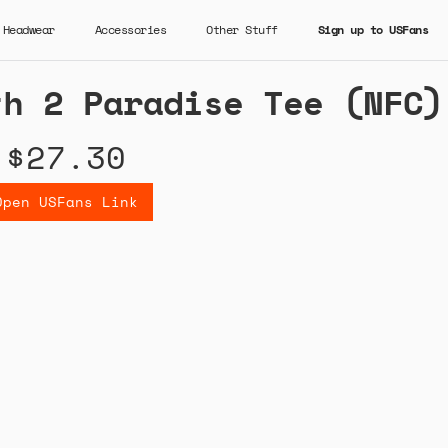
Headwear
Accessories
Other Stuff
Sign up to USFans
th 2 Paradise Tee (NFC)
$27.30
Open USFans Link