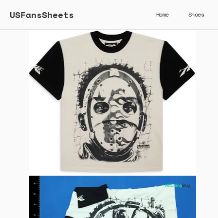
USFansSheets
Home
Shoes