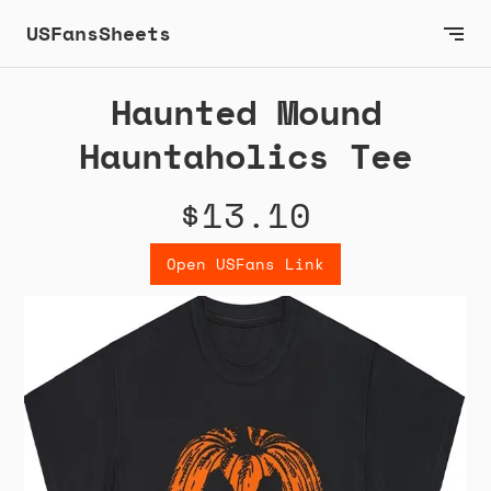
USFansSheets
Haunted Mound
Hauntaholics Tee
$13.10
Open USFans Link