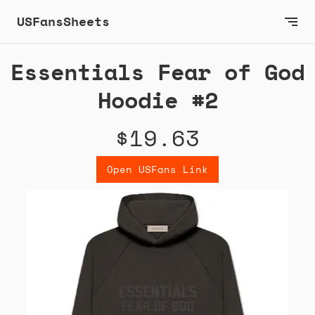
USFansSheets
Essentials Fear of God
Hoodie #2
$19.63
Open USFans Link