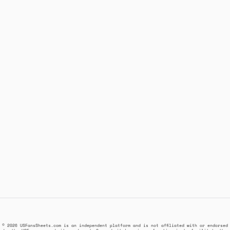
© 2026 USFansSheets.com is an independent platform and is not affiliated with or endorsed